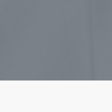
Much has been written and reviewed bout Jim
Collins’ book on leadership.Â It has been a
mainstay of organizations who wish to see