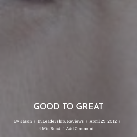
GOOD TO GREAT
By
Jason
In
Leadership
,
Reviews
April 29, 2012
4 Min Read
Add Comment