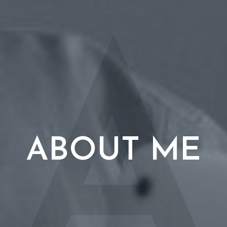
A
ABOUT ME