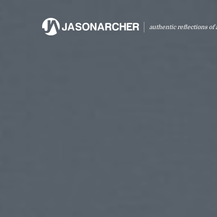
authentic reflections of a