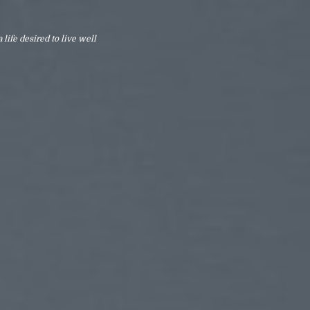
 life desired to live well