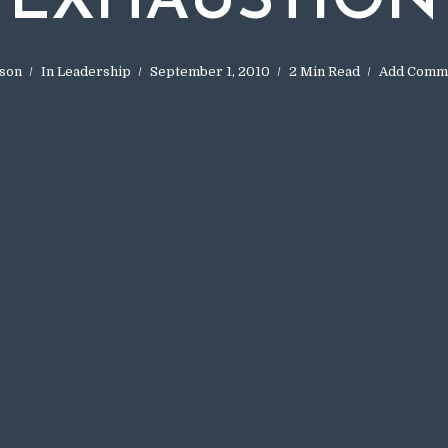
EXHAUSTION
son
In
Leadership
September 1, 2010
2 Min Read
Add Comm