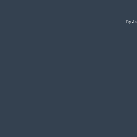
By
Ja