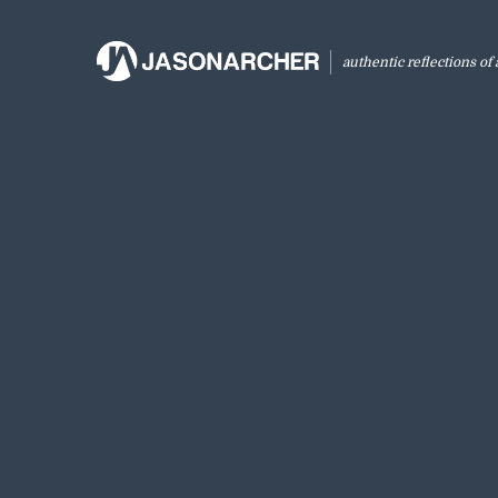
authentic reflections of a