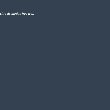
 life desired to live well